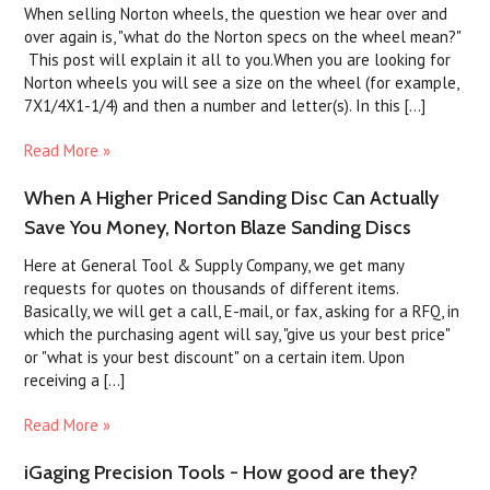
When selling Norton wheels, the question we hear over and
over again is, "what do the Norton specs on the wheel mean?"
This post will explain it all to you.When you are looking for
Norton wheels you will see a size on the wheel (for example,
7X1/4X1-1/4) and then a number and letter(s). In this [...]
Read More »
When A Higher Priced Sanding Disc Can Actually
Save You Money, Norton Blaze Sanding Discs
Here at General Tool & Supply Company, we get many
requests for quotes on thousands of different items.
Basically, we will get a call, E-mail, or fax, asking for a RFQ, in
which the purchasing agent will say, "give us your best price"
or "what is your best discount" on a certain item. Upon
receiving a [...]
Read More »
iGaging Precision Tools - How good are they?