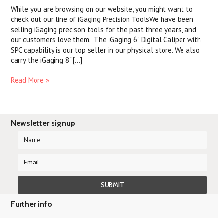
While you are browsing on our website, you might want to
check out our line of iGaging Precision ToolsWe have been
selling iGaging precison tools for the past three years, and
our customers love them. The iGaging 6" Digital Caliper with
SPC capability is our top seller in our physical store. We also
carry the iGaging 8" [...]
Read More »
Newsletter signup
Further info