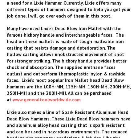
a need for a Lixie Hammer. Currently, Lixie offers many
different types of hammers designed to help you get your
job done. I will go over each of them in this post.
Many have used Lixie's Dead Blow Iron Mallet with the
famous hickory handle and interchangeable faces. The
head on these mallets is made of tough malleable iron
casting that resists damage and deterioration. The
hollow casting allows unobstructed movement of shot
for stronger striking. The hickory handle provides better
shock and absorption. The supplied urethane faces
outlast and outperform thermoplastic, nylon & rawhide
faces. Lixie's most popular Iron Mallet head Dead Blow
hammers are the 100H-MH, 125H-MH, 150H-MH, 200H-MH,
250H-MH and the 300H-MH. All can be purchased
at
www.generaltoolworldwide.com
Lixie also makes a line of Spark Resistant Aluminum Head
Dead Blow Hammers. These Lixie Dead Blow hammers have
and aluminum alloy head casting that is spark resistant
and can be used in hazardous environments. The reduced