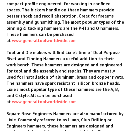
compact profile engineered for working in confined
spaces. The hickory handle on these hammers provide
better shock and recoil absorption. Great for firearms
assembly and gunsmithing. The most popular types of the
pinning & tacking hammers are the P-H and O hammers.
These hammers can be purchased
at
www.generaltoolworldwide.com
Tool and Die makers will find Lixie's line of Dual Purpose
Rivet and Tinning Hammers a useful addition to their
work bench. These hammers are designed and engineered
for tool and die assembly and repairs. They are mostly
used for installation of aluminum, brass and copper rivets.
The hammers have spark resistant silicon bronze heads.
Lixie's most popular type of these hammers are the A, B,
and C style. All can be purchased
at
www.generaltoolworldwide.com
Square Nose Engineers Hammers are also manufactured by
Lixie. Commonly referred to as Lump, Club Drilling or
Engineers hammers, these hammers are designed and