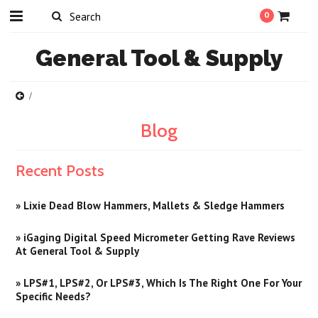
0
General
Tool & Supply
Blog
Recent Posts
» Lixie Dead Blow Hammers, Mallets & Sledge Hammers
» iGaging Digital Speed Micrometer Getting Rave Reviews
At General Tool & Supply
» LPS#1, LPS#2, Or LPS#3, Which Is The Right One For Your
Specific Needs?