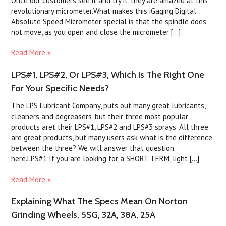
Once our customers see it and try it, they are amazed at this
revolutionary micrometer.What makes this iGaging Digital
Absolute Speed Micrometer special is that the spindle does
not move, as you open and close the micrometer [...]
Read More »
LPS#1, LPS#2, Or LPS#3, Which Is The Right One
For Your Specific Needs?
The LPS Lubricant Company, puts out many great lubricants,
cleaners and degreasers, but their three most popular
products aret their LPS#1, LPS#2 and LPS#3 sprays. All three
are great products, but many users ask what is the difference
between the three? We will answer that question
here.LPS#1:If you are looking for a SHORT TERM, light [...]
Read More »
Explaining What The Specs Mean On Norton
Grinding Wheels, 5SG, 32A, 38A, 25A