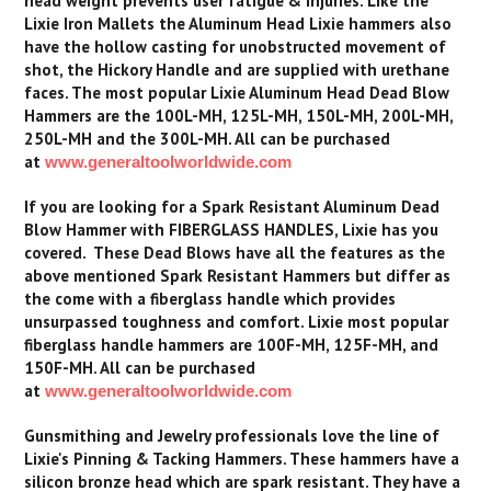
head weight prevents user fatigue & injuries. Like the
Lixie Iron Mallets the Aluminum Head Lixie hammers also
have the hollow casting for unobstructed movement of
shot, the Hickory Handle and are supplied with urethane
faces. The most popular Lixie Aluminum Head Dead Blow
Hammers are the 100L-MH, 125L-MH, 150L-MH, 200L-MH,
250L-MH and the 300L-MH. All can be purchased
at
www.generaltoolworldwide.com
If you are looking for a Spark Resistant Aluminum Dead
Blow Hammer with FIBERGLASS HANDLES, Lixie has you
covered. These Dead Blows have all the features as the
above mentioned Spark Resistant Hammers but differ as
the come with a fiberglass handle which provides
unsurpassed toughness and comfort. Lixie most popular
fiberglass handle hammers are 100F-MH, 125F-MH, and
150F-MH. All can be purchased
at
www.generaltoolworldwide.com
Gunsmithing and Jewelry professionals love the line of
Lixie's Pinning & Tacking Hammers. These hammers have a
silicon bronze head which are spark resistant. They have a