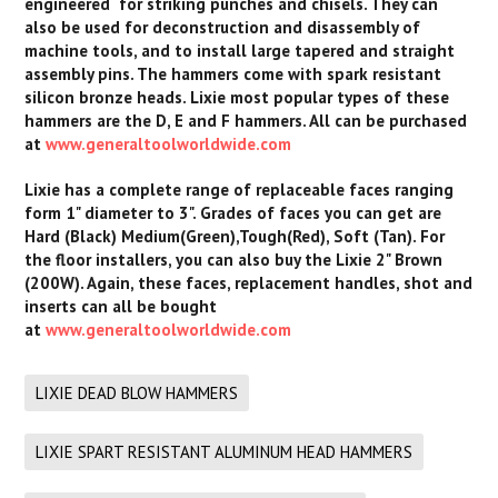
engineered for striking punches and chisels. They can
also be used for deconstruction and disassembly of
machine tools, and to install large tapered and straight
assembly pins. The hammers come with spark resistant
silicon bronze heads. Lixie most popular types of these
hammers are the D, E and F hammers. All can be purchased
at
www.generaltoolworldwide.com
Lixie has a complete range of replaceable faces ranging
form 1" diameter to 3". Grades of faces you can get are
Hard (Black) Medium(Green),Tough(Red), Soft (Tan). For
the floor installers, you can also buy the Lixie 2" Brown
(200W). Again, these faces, replacement handles, shot and
inserts can all be bought
at
www.generaltoolworldwide.com
LIXIE DEAD BLOW HAMMERS
LIXIE SPART RESISTANT ALUMINUM HEAD HAMMERS