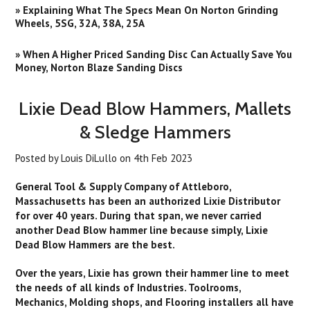
» Explaining What The Specs Mean On Norton Grinding
Wheels, 5SG, 32A, 38A, 25A
» When A Higher Priced Sanding Disc Can Actually Save You
Money, Norton Blaze Sanding Discs
Lixie Dead Blow Hammers, Mallets
& Sledge Hammers
Posted by
Louis DiLullo
on
4th Feb 2023
General Tool & Supply Company of Attleboro,
Massachusetts has been an authorized Lixie Distributor
for over 40 years. During that span, we never carried
another Dead Blow hammer line because simply, Lixie
Dead Blow Hammers are the best.
Over the years, Lixie has grown their hammer line to meet
the needs of all kinds of Industries. Toolrooms,
Mechanics, Molding shops, and Flooring installers all have