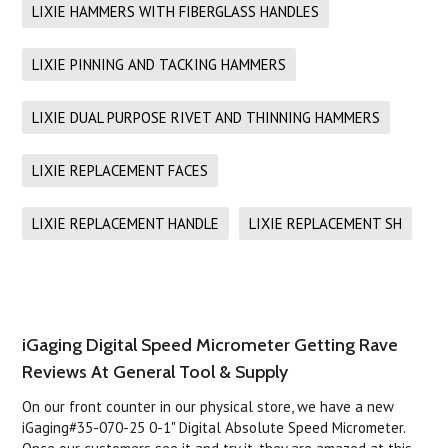
LIXIE HAMMERS WITH FIBERGLASS HANDLES
LIXIE PINNING AND TACKING HAMMERS
LIXIE DUAL PURPOSE RIVET AND THINNING HAMMERS
LIXIE REPLACEMENT FACES
LIXIE REPLACEMENT HANDLE
LIXIE REPLACEMENT SH
iGaging Digital Speed Micrometer Getting Rave
Reviews At General Tool & Supply
On our front counter in our physical store, we have a new
iGaging#35-070-25 0-1" Digital Absolute Speed Micrometer.