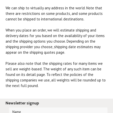
We can ship to virtually any address in the world. Note that
there are restrictions on some products, and some products
cannot be shipped to international destinations.
When you place an order, we will estimate shipping and
delivery dates for you based on the availability of your items
and the shipping options you choose. Depending on the
shipping provider you choose, shipping date estimates may
appear on the shipping quotes page.
Please also note that the shipping rates for many items we
sell are weight-based. The weight of any such item can be
found on its detail page. To reflect the policies of the
shipping companies we use, all weights will be rounded up to
the next full pound.
Newsletter signup