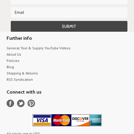
Further info
General Tool & Supply YouTube Videos
About Us
Policies
Blog
Shipping & Returns
RSS Syndication
Connect with us
All prices are in
USD
.