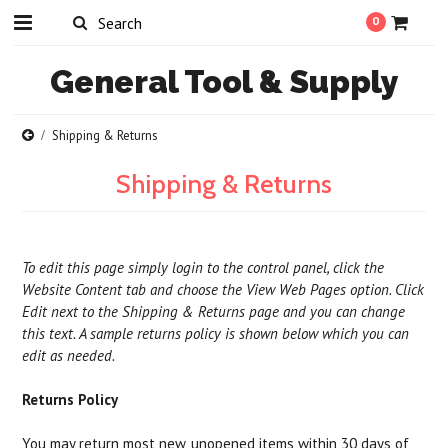
0
General
Tool & Supply
Shipping & Returns
Shipping & Returns
To edit this page simply login to the control panel, click the
Website Content
tab and choose the
View Web Pages option. Click
Edit next to the Shipping & Returns page and you can change
this text. A sample returns policy is shown below which you can
edit as needed.
Returns Policy
You may return most new, unopened items within 30 days of