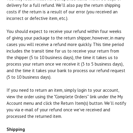
delivery for a full refund. We'll also pay the return shipping
costs if the return is a result of our error (you received an
incorrect or defective item, etc.).
You should expect to receive your refund within four weeks
of giving your package to the return shipper, however, in many
cases you will receive a refund more quickly. This time period
includes the transit time for us to receive your return from
the shipper (5 to 10 business days), the time it takes us to
process your return once we receive it (3 to 5 business days),
and the time it takes your bank to process our refund request
(5 to 10 business days).
If you need to return an item, simply login to your account,
view the order using the "Complete Orders" link under the My
Account menu and click the Return Item(s) button. We'll notify
you via e-mail of your refund once we've received and
processed the returned item.
Shipping