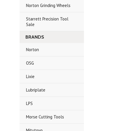
Norton Grinding Wheels
Starrett Precision Tool
Sale
BRANDS
Norton
OSG
Lixie
Lubriplate
LPS
Morse Cutting Tools
Mitutoyo