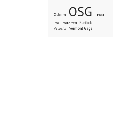
OSG
Osborn
PRM
Rustlick
Pro
Proferred
Vermont Gage
Velocity