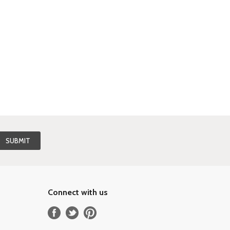
Connect with us