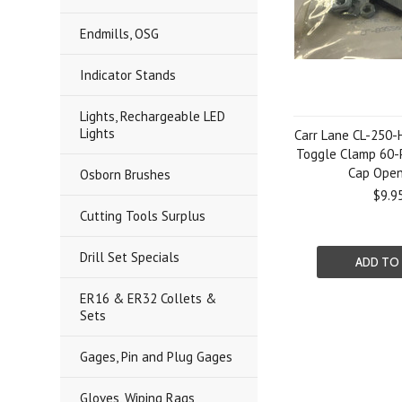
Endmills, OSG
Indicator Stands
Lights, Rechargeable LED
Lights
Carr Lane CL-250-
Toggle Clamp 60-
Cap Ope
Osborn Brushes
$9.9
Cutting Tools Surplus
Drill Set Specials
ADD TO
ER16 & ER32 Collets &
Sets
Gages, Pin and Plug Gages
Gloves, Wiping Rags