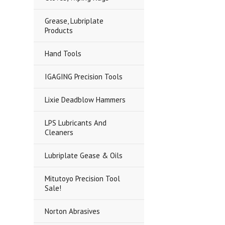
Grease, Lubriplate
Products
Hand Tools
IGAGING Precision Tools
Lixie Deadblow Hammers
LPS Lubricants And
Cleaners
Lubriplate Gease & Oils
Mitutoyo Precision Tool
Sale!
Norton Abrasives