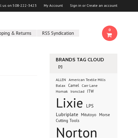
ll us on
508-222-3423
My Account
Sign in
or
Create an account
0
pping & Returns
RSS Syndication
BRANDS TAG CLOUD
[?]
ALLEN
American Textile Mills
Camel
Balax
Carr Lane
ITW
Homak
Ironclad
Lixie
LPS
Lubriplate
Morse
Mitutoyo
Cutting Tools
Norton