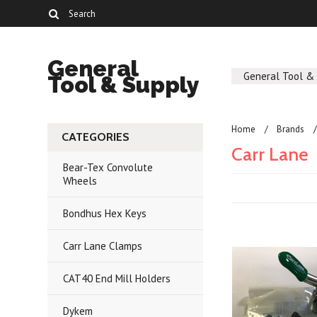
General
General Tool &
Tool & Supply
Home
Brands
CATEGORIES
Carr Lane
Bear-Tex Convolute
Wheels
Bondhus Hex Keys
Carr Lane Clamps
CAT40 End Mill Holders
Dykem