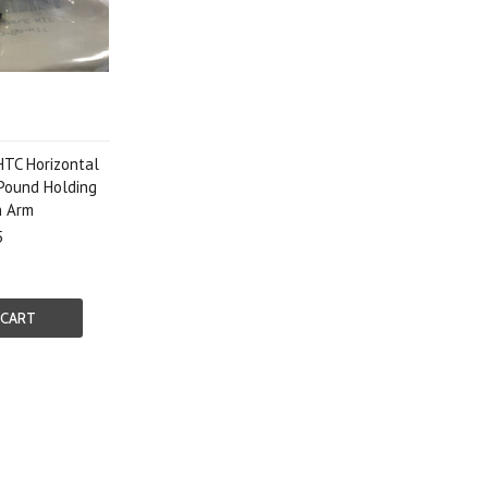
HTC Horizontal
Pound Holding
n Arm
5
 CART