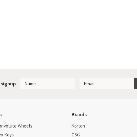
 signup
s
Brands
onvolute Wheels
Norton
ex Keys
OSG