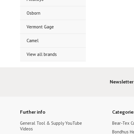
Osborn
Vermont Gage
Camel
View all brands
Newsletter
Further info
Categorie
General Tool & Supply YouTube
Bear-Tex C
Videos
Bondhus H