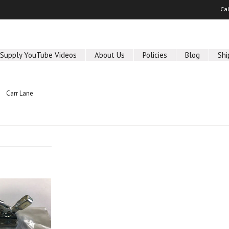
Ca
 Supply YouTube Videos
About Us
Policies
Blog
Shi
Carr Lane