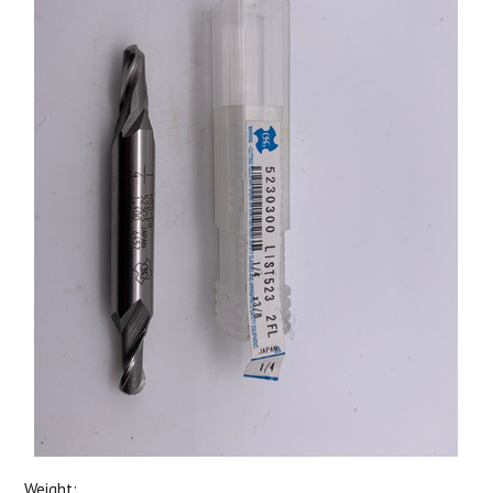
Weight: