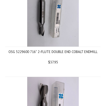
OSG 5229600 716" 2-FLUTE DOUBLE END COBALT ENDMILL
$37.95