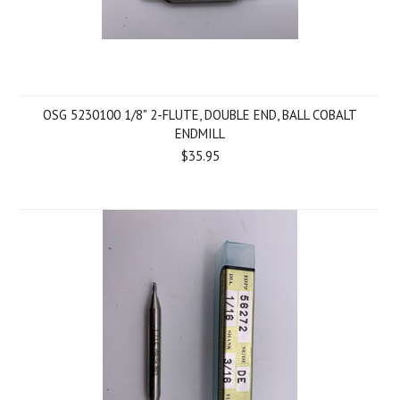
OSG 5230100 1/8" 2-FLUTE, DOUBLE END, BALL COBALT
ENDMILL
$35.95