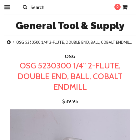
0
General
Tool & Supply
OSG 5230300 1/4" 2-FLUTE, DOUBLE END, BALL, COBALT ENDMILL
OSG
OSG 5230300 1/4" 2-FLUTE,
DOUBLE END, BALL, COBALT
ENDMILL
$39.95