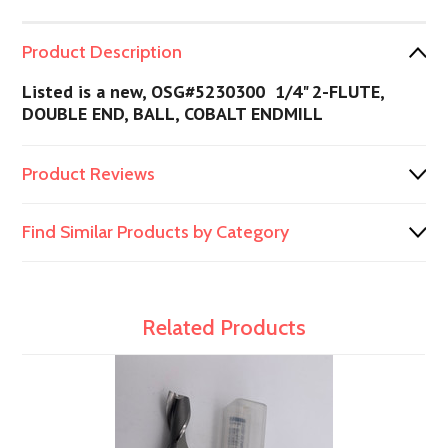
Product Description
Listed is a new, OSG#5230300 1/4" 2-FLUTE,
DOUBLE END, BALL, COBALT ENDMILL
Product Reviews
Find Similar Products by Category
Related Products