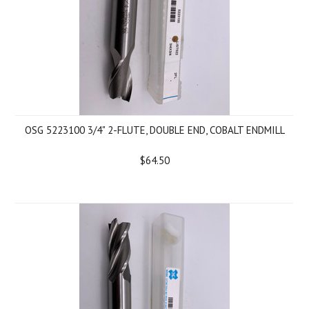
OSG 5223100 3/4" 2-FLUTE, DOUBLE END, COBALT ENDMILL
$64.50