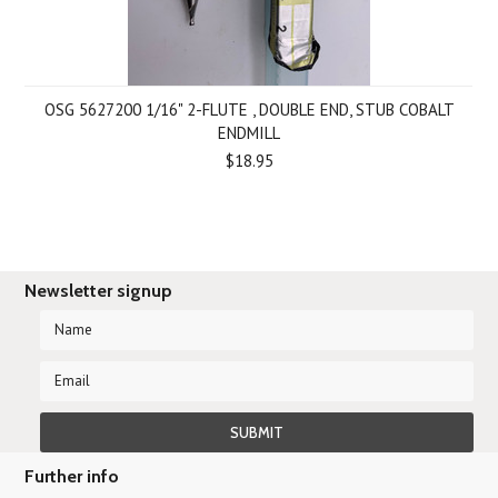
OSG 5627200 1/16" 2-FLUTE , DOUBLE END, STUB COBALT
ENDMILL
$18.95
Newsletter signup
Further info