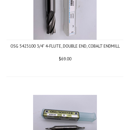
OSG 5423100 3/4" 4-FLUTE, DOUBLE END, COBALT ENDMILL
$69.00