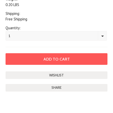
0.20 LBS
Shipping:
Free Shipping
Quantity:
1
SHARE