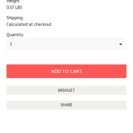
Weight:
0.07 LBS
Shipping:
Calculated at checkout
Quantity:
1
SHARE