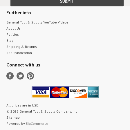
Further info
General Tool & Supply YouTube Videos
About Us
Policies
Blog
Shipping & Returns
RSS Syndication
Connect with us
All prices are in
USD
.
© 2026 General Tool & Supply Company, Inc
Sitemap
Powered by
BigCommerce