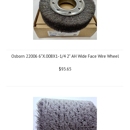
Osborn 22006 6"X.008X1-1/4 2" AH Wide Face Wire Wheel
$93.65