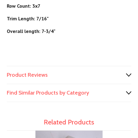
Row Count: 3x7
Trim Length: 7/16"
Overall length: 7-3/4"
Product Reviews
Find Similar Products by Category
Related Products