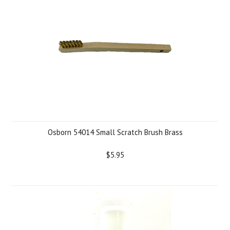
Osborn 54014 Small Scratch Brush Brass
$5.95