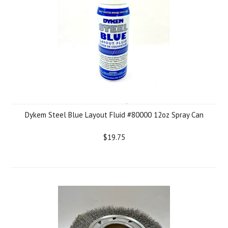
Dykem Steel Blue Layout Fluid #80000 12oz Spray Can
$19.75