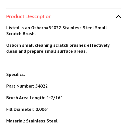
Product Description
Listed is an Osborn#54022 Stainless Steel Small
Scratch Brush.
Osborn small cleaning scratch brushes effectively
clean and prepare small surface areas.
Specifics:
Part Number: 54022
Brush Area Length: 1-7/16"
Fill Diameter: 0.006"
Material: Stainless Steel