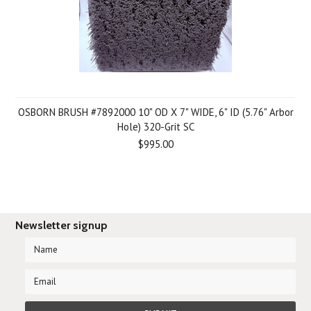
OSBORN BRUSH #7892000 10" OD X 7" WIDE, 6" ID (5.76" Arbor
Hole) 320-Grit SC
$995.00
Newsletter signup