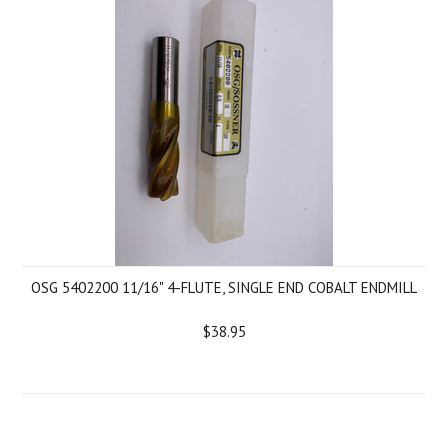
OSG 5402200 11/16" 4-FLUTE, SINGLE END COBALT ENDMILL
$38.95