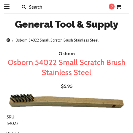
0
General
Tool & Supply
Osborn 54022 Small Scratch Brush Stainless Steel
Osborn
Osborn 54022 Small Scratch Brush
Stainless Steel
$5.95
SKU:
54022