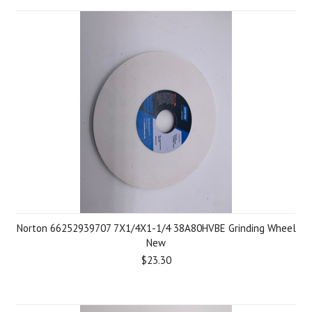
Norton 66252939707 7X1/4X1-1/4 38A80HVBE Grinding Wheel
New
$23.30