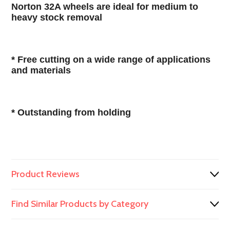
Norton 32A wheels are ideal for medium to
heavy stock removal
* Free cutting on a wide range of applications
and materials
* Outstanding from holding
Product Reviews
Find Similar Products by Category