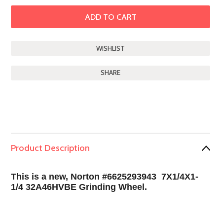
SHARE
Product Description
This is a new, Norton #6625293943 7X1/4X1-
1/4 32A46HVBE Grinding Wheel.