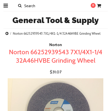
0
General
Tool & Supply
Norton 66252939543 7X1/4X1-1/4 32A46HVBE Grinding Wheel
Norton
Norton 66252939543 7X1/4X1-1/4
32A46HVBE Grinding Wheel
$31.07