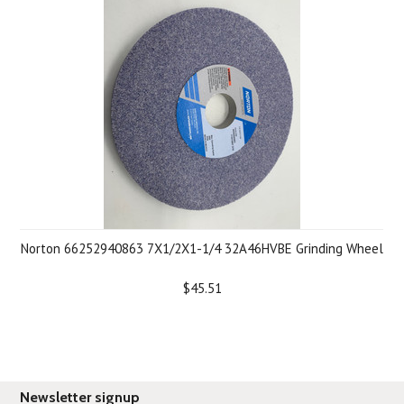
Norton 66252940863 7X1/2X1-1/4 32A46HVBE Grinding Wheel
$45.51
Newsletter signup