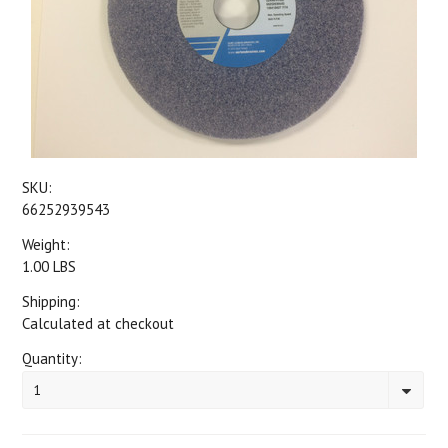
SKU:
66252939543
Weight:
1.00 LBS
Shipping:
Calculated at checkout
Quantity:
1