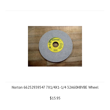
Norton 66252939547 7X1/4X1-1/4 32A60H8VBE Wheel
$15.95