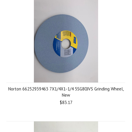
Norton 66252939463 7X1/4X1-1/4 5SG80JVS Grinding Wheel,
New
$83.17