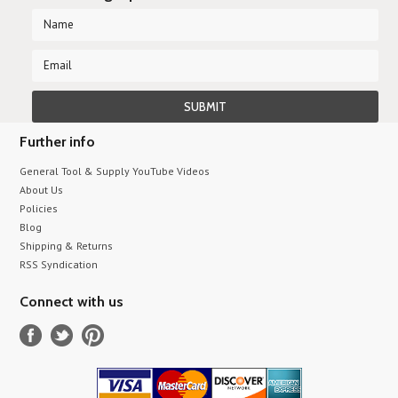
Further info
General Tool & Supply YouTube Videos
About Us
Policies
Blog
Shipping & Returns
RSS Syndication
Connect with us