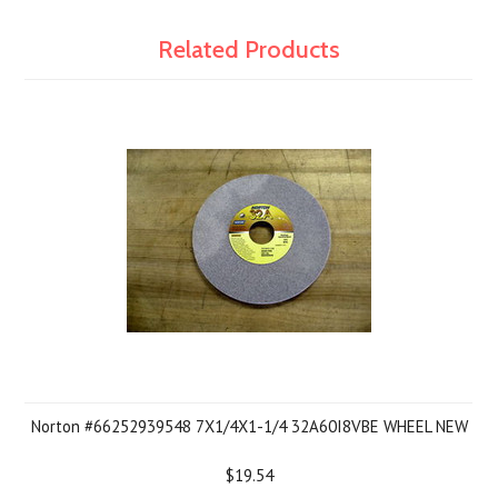
Related Products
Norton #66252939548 7X1/4X1-1/4 32A60I8VBE WHEEL NEW
$19.54