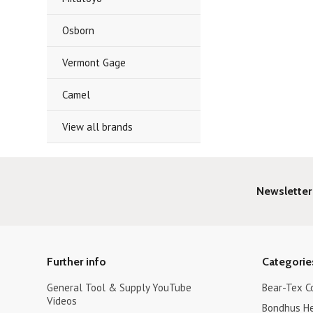
Osborn
Vermont Gage
Camel
View all brands
Newsletter
Further info
Categorie
General Tool & Supply YouTube
Bear-Tex C
Videos
Bondhus H