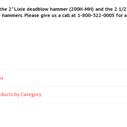
 the 2" Lixie deadblow hammer (200H-MH) and the 2 1/2"
e hammers. Please give us a call at 1-800-322-0005 for 
ws
roducts by Category