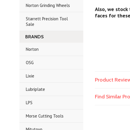
Norton Grinding Wheels
Also, we stock
faces for thes
Starrett Precision Tool
Sale
BRANDS
Norton
OSG
Lixie
Product Revie
Lubriplate
Find Similar P
LPS
Morse Cutting Tools
Mitutoyo