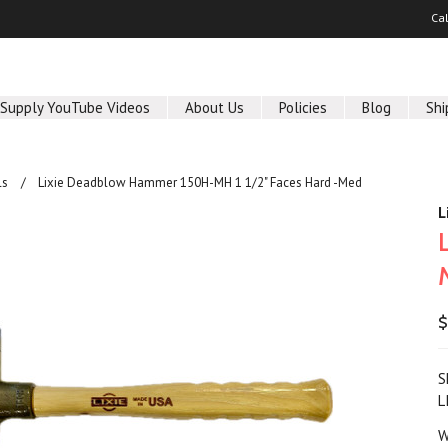
Ca
 Supply YouTube Videos
About Us
Policies
Blog
Shi
ls
Lixie Deadblow Hammer 150H-MH 1 1/2" Faces Hard -Med
L
$
S
L
W