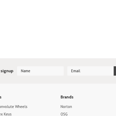
 signup
s
Brands
onvolute Wheels
Norton
ex Keys
OSG