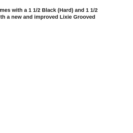
s with a 1 1/2 Black (Hard) and 1 1/2
th a new and improved Lixie Grooved