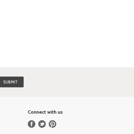
Connect with us