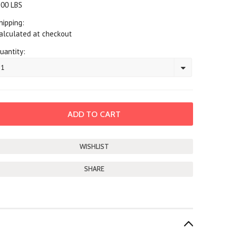
.00 LBS
hipping:
alculated at checkout
uantity:
1
SHARE