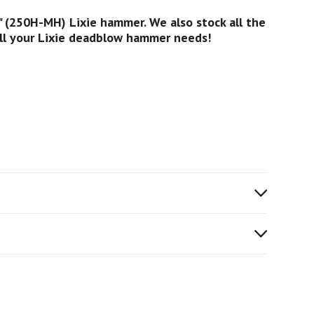
 (250H-MH) Lixie hammer. We also stock all the
all your Lixie deadblow hammer needs!