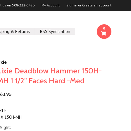
ll us on
508-222-3423
My Account
Sign in
or
Create an account
0
pping & Returns
RSS Syndication
ixie
Lixie Deadblow Hammer 150H-
MH 1 1/2" Faces Hard -Med
63.95
KU:
IX 150H-MH
eight: