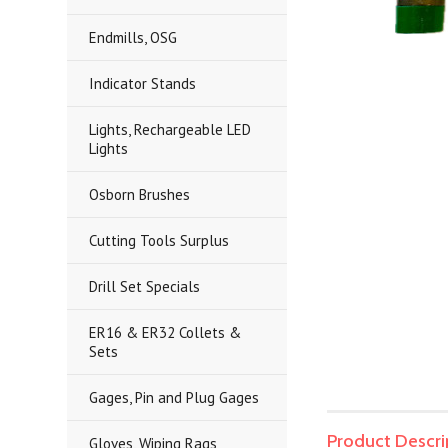
Endmills, OSG
Indicator Stands
Lights, Rechargeable LED
Lights
Osborn Brushes
Cutting Tools Surplus
Drill Set Specials
ER16 & ER32 Collets &
Sets
Gages, Pin and Plug Gages
Product Descri
Gloves, Wiping Rags