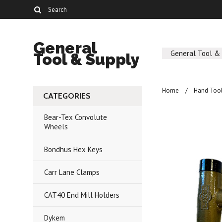
General
General Tool &
Tool & Supply
Home
Hand Too
CATEGORIES
Bear-Tex Convolute
Wheels
Bondhus Hex Keys
Carr Lane Clamps
CAT40 End Mill Holders
Dykem