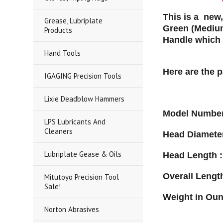
This is a new
Grease, Lubriplate
Green (Mediu
Products
Handle which 
Hand Tools
Here are the 
IGAGING Precision Tools
Lixie Deadblow Hammers
Model Number
LPS Lubricants And
Cleaners
Head Diameter
Lubriplate Gease & Oils
Head Length :
Overall Length
Mitutoyo Precision Tool
Sale!
Weight in Oun
Norton Abrasives