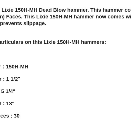
, Lixie 150H-MH Dead Blow hammer. This hammer come
m) Faces. This Lixie 150H-MH hammer now comes wi
prevents slippage.
particulars on this Lixie 150H-MH hammers:
 : 150H-MH
 : 1 1/2"
 5 1/4"
 : 13"
ces : 30