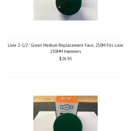
Lixie 2-1/2 " Green Medium Replacement Face, 250M Fits Lixie
250HM Hammers
$26.95