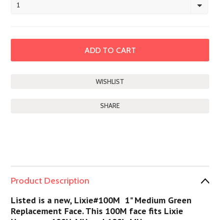
1
SHARE
Product Description
Listed is a new, Lixie#100M 1" Medium Green
Replacement Face. This 100M face fits Lixie