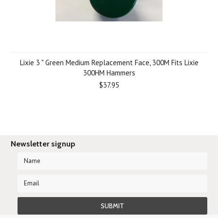
Lixie 3 " Green Medium Replacement Face, 300M Fits Lixie
300HM Hammers
$37.95
Newsletter signup