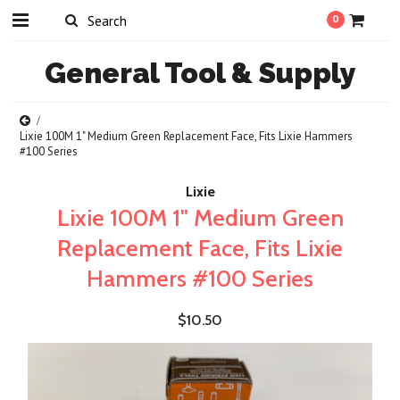
0
General
Tool & Supply
Lixie 100M 1" Medium Green Replacement Face, Fits Lixie Hammers
#100 Series
Lixie
Lixie 100M 1" Medium Green
Replacement Face, Fits Lixie
Hammers #100 Series
$10.50