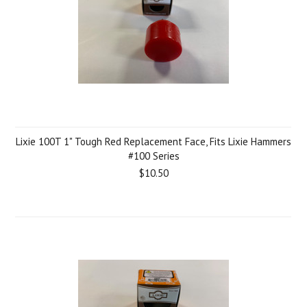
Lixie 100T 1" Tough Red Replacement Face, Fits Lixie Hammers
#100 Series
$10.50