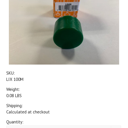
SKU:
LIX 100M
Weight:
0.08 LBS
Shipping:
Calculated at checkout
Quantity: