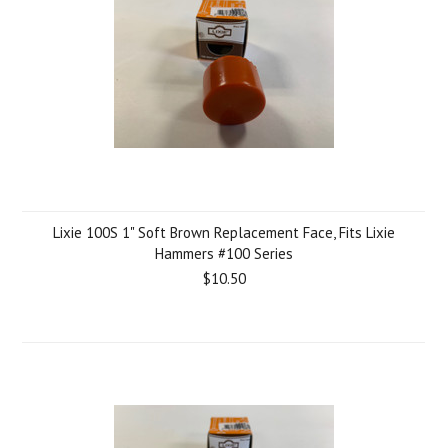
Lixie 100S 1" Soft Brown Replacement Face, Fits Lixie
Hammers #100 Series
$10.50