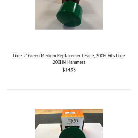
Lixie 2" Green Medium Replacement Face, 200M Fits Lixie
200HM Hammers
$14.95