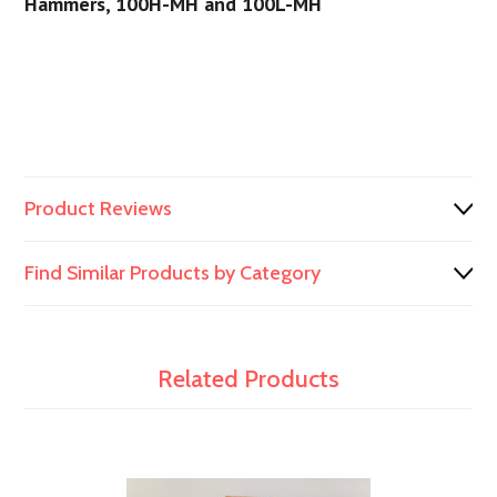
Hammers, 100H-MH and 100L-MH
Product Reviews
Find Similar Products by Category
Related Products