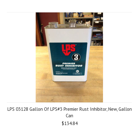
LPS 03128 Gallon Of LPS#3 Premier Rust Inhibitor, New, Gallon
Can
$134.84