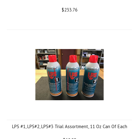
$233.76
LPS #1, LPS#2, LPS#3 Trial Assortment, 11 Oz Can Of Each