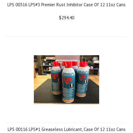
LPS 00316 LPS#3 Premier Rust Inhibitor Case Of 12 11oz Cans
$294.40
LPS 00116 LPS#1 Greaseless Lubricant, Case Of 12 11oz Cans