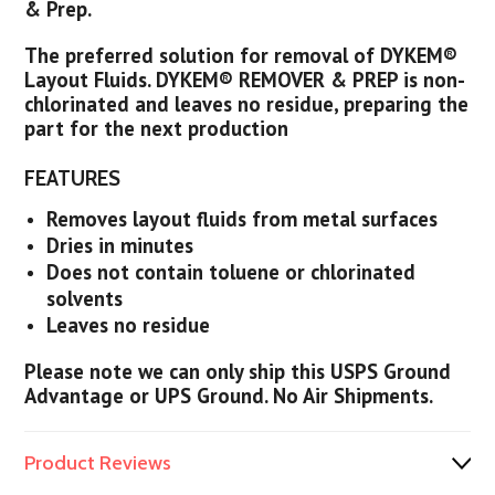
& Prep.
The preferred solution for removal of DYKEM®
Layout Fluids. DYKEM® REMOVER & PREP is non-
chlorinated and leaves no residue, preparing the
part for the next production
FEATURES
Removes layout fluids from metal surfaces
Dries in minutes
Does not contain toluene or chlorinated
solvents
Leaves no residue
Please note we can only ship this USPS Ground
Advantage or UPS Ground. No Air Shipments.
Product Reviews