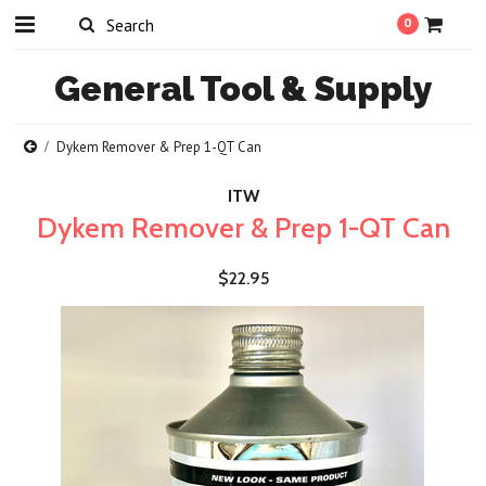
0
General
Tool & Supply
Dykem Remover & Prep 1-QT Can
ITW
Dykem Remover & Prep 1-QT Can
$22.95