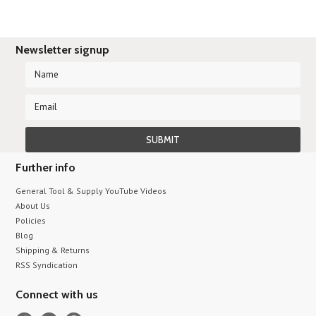
Newsletter signup
Further info
General Tool & Supply YouTube Videos
About Us
Policies
Blog
Shipping & Returns
RSS Syndication
Connect with us