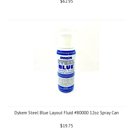
$62.95
Dykem Steel Blue Layout Fluid #80000 12oz Spray Can
$19.75