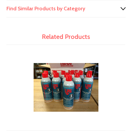
Find Similar Products by Category
Related Products