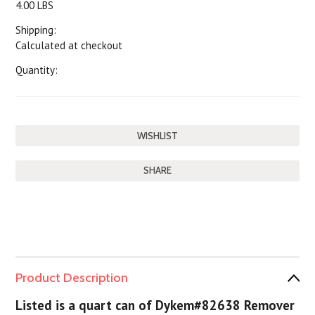
4.00 LBS
Shipping:
Calculated at checkout
Quantity:
SHARE
Product Description
Listed is a quart can of Dykem#82638 Remover