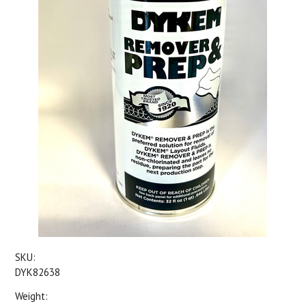
SKU:
DYK82638
Weight: