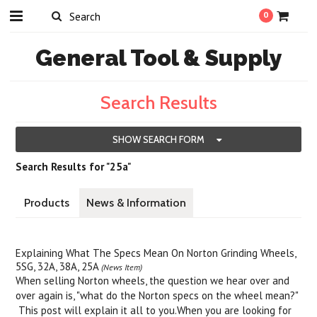
0
General
Tool & Supply
Search Results
SHOW SEARCH FORM
Search Results for "25a"
Products
News & Information
Explaining What The Specs Mean On Norton Grinding Wheels,
5SG, 32A, 38A, 25A
(News Item)
When selling Norton wheels, the question we hear over and
over again is, "what do the Norton specs on the wheel mean?"
This post will explain it all to you.When you are looking for