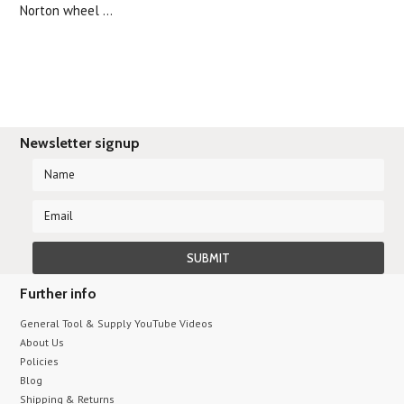
Norton wheel ...
Newsletter signup
Further info
General Tool & Supply YouTube Videos
About Us
Policies
Blog
Shipping & Returns