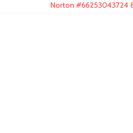
Norton #66253043724 