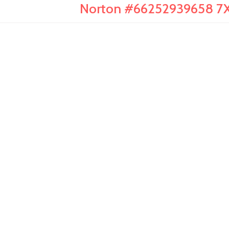
Norton #66252939658 7X