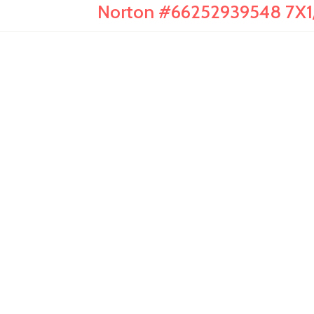
Norton #66252939548 7X