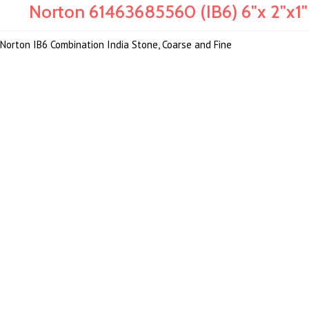
Norton 61463685560 (IB6) 6"x 2"x1
Norton IB6 Combination India Stone, Coarse and Fine